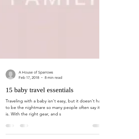
A House of Sparrows
Feb 17, 2018
8 min read
15 baby travel essentials
Traveling with a baby isn't easy, but it doesn't have
to be the nightmare so many people often say it
is. With the right gear, and s