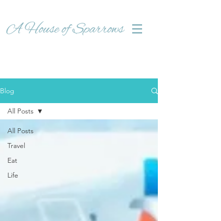
Blog
All Posts
All Posts
Travel
Eat
Life