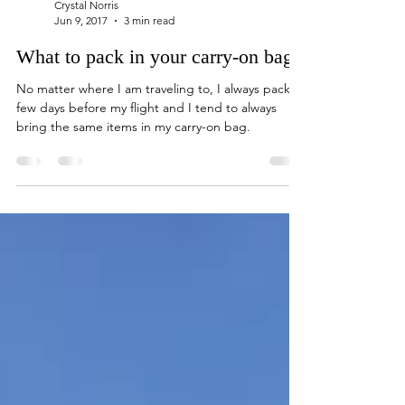
Crystal Norris
Jun 9, 2017
3 min read
What to pack in your carry-on bag
No matter where I am traveling to, I always pack a
few days before my flight and I tend to always
bring the same items in my carry-on bag.