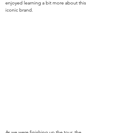
enjoyed learning a bit more about this 
iconic brand. 
As we were finishing up the tour, the 