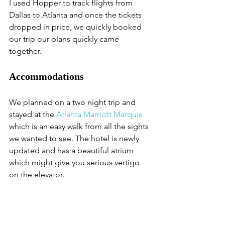
I used Hopper to track flights from 
Dallas to Atlanta and once the tickets 
dropped in price, we quickly booked 
our trip our plans quickly came 
together. 
Accommodations
We planned on a two night trip and 
stayed at the 
Atlanta Marriott Marquis
which is an easy walk from all the sights 
we wanted to see. The hotel is newly 
updated and has a beautiful atrium 
which might give you serious vertigo 
on the elevator.