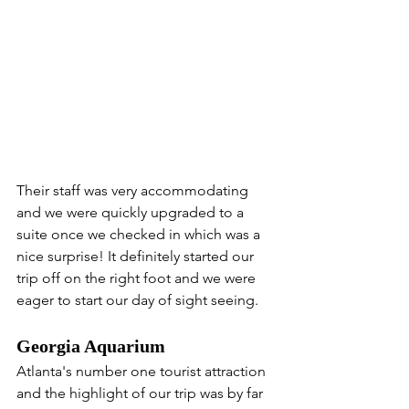
Their staff was very accommodating 
and we were quickly upgraded to a 
suite once we checked in which was a 
nice surprise! It definitely started our 
trip off on the right foot and we were 
eager to start our day of sight seeing.
Georgia Aquarium 
Atlanta's number one tourist attraction 
and the highlight of our trip was by far 