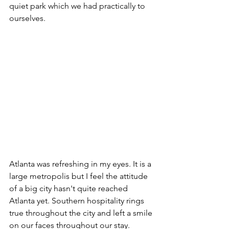
quiet park which we had practically to 
ourselves.
Atlanta was refreshing in my eyes. It is a 
large metropolis but I feel the attitude 
of a big city hasn't quite reached 
Atlanta yet. Southern hospitality rings 
true throughout the city and left a smile 
on our faces throughout our stay.