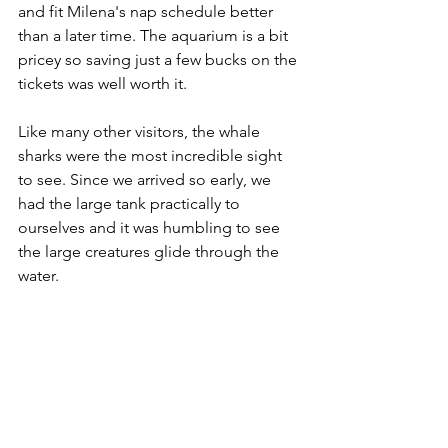
and fit Milena's nap schedule better 
than a later time. The aquarium is a bit 
pricey so saving just a few bucks on the 
tickets was well worth it.
Like many other visitors, the whale 
sharks were the most incredible sight 
to see. Since we arrived so early, we 
had the large tank practically to 
ourselves and it was humbling to see 
the large creatures glide through the 
water. 