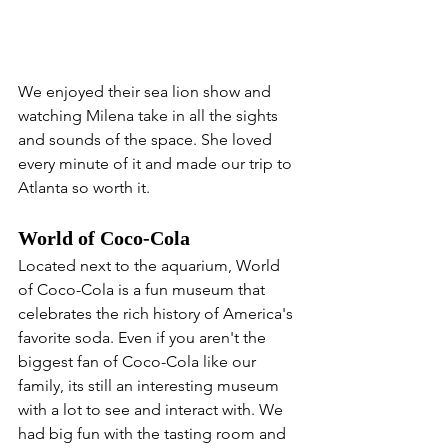
We enjoyed their sea lion show and 
watching Milena take in all the sights 
and sounds of the space. She loved 
every minute of it and made our trip to 
Atlanta so worth it.
World of Coco-Cola
Located next to the aquarium, World 
of Coco-Cola is a fun museum that 
celebrates the rich history of America's 
favorite soda. Even if you aren't the 
biggest fan of Coco-Cola like our 
family, its still an interesting museum 
with a lot to see and interact with. We 
had big fun with the tasting room and 