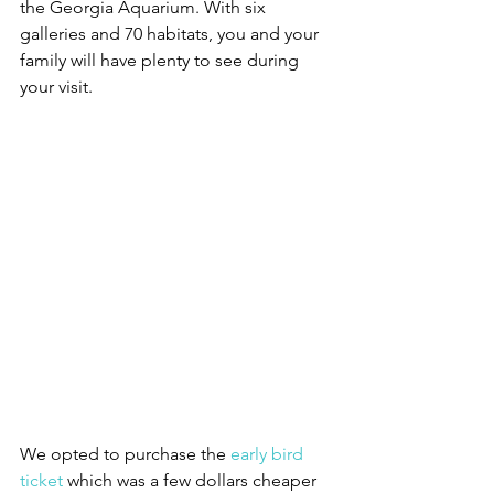
the Georgia Aquarium. With six 
galleries and 70 habitats, you and your 
family will have plenty to see during 
your visit. 
We opted to purchase the 
early bird 
ticket
 which was a few dollars cheaper 