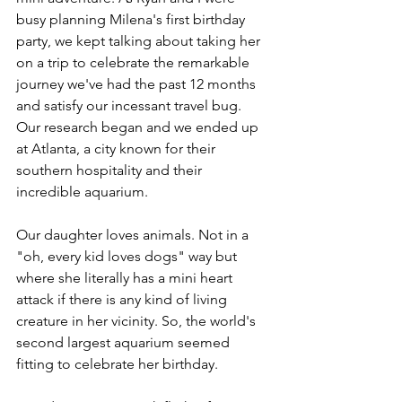
busy planning Milena's first birthday 
party, we kept talking about taking her 
on a trip to celebrate the remarkable 
journey we've had the past 12 months 
and satisfy our incessant travel bug. 
Our research began and we ended up 
at Atlanta, a city known for their 
southern hospitality and their 
incredible aquarium. 
Our daughter loves animals. Not in a 
"oh, every kid loves dogs" way but 
where she literally has a mini heart 
attack if there is any kind of living 
creature in her vicinity. So, the world's 
second largest aquarium seemed 
fitting to celebrate her birthday. 