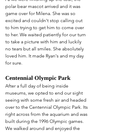
polar bear mascot arrived and it was 
game over for Milena. She was so 
excited and couldn't stop calling out 
to him trying to get him to come over 
to her. We waited patiently for our turn 
to take a picture with him and luckily 
no tears but all smiles. She absolutely 
loved him. It made Ryan's and my day 
for sure.
Centennial Olympic Park
After a full day of being inside 
museums, we opted to end our sight 
seeing with some fresh air and headed 
over to the Centennial Olympic Park. Its 
right across from the aquarium and was 
built during the 1996 Olympic games. 
We walked around and enjoyed the 