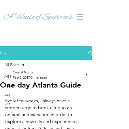
Post
All Posts
Crystal Norris
All Posts
Feb 8, 2017
3 min read
One day Atlanta Guide
Travel
Eat
Every few weeks, I always have a 
Life
sudden urge to book a trip to an 
unfamiliar destination in order to 
explore a new city and experience a 
mini adventure. As Ryan and I were 