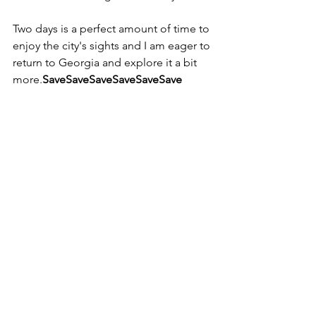
Two days is a perfect amount of time to 
enjoy the city's sights and I am eager to 
return to Georgia and explore it a bit 
more.
SaveSaveSaveSaveSaveSave
#Atlanta
#cityguide
#traveltips
#daytrip
Travel
See All
Recent Posts