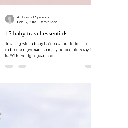
A House of Sparrows
Feb 17, 2018
8 min read
15 baby travel essentials
Traveling with a baby isn't easy, but it doesn't have
to be the nightmare so many people often say it
is. With the right gear, and s