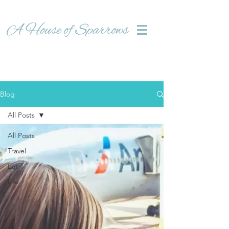
Blog
All Posts
All Posts
Travel
Eat
Life