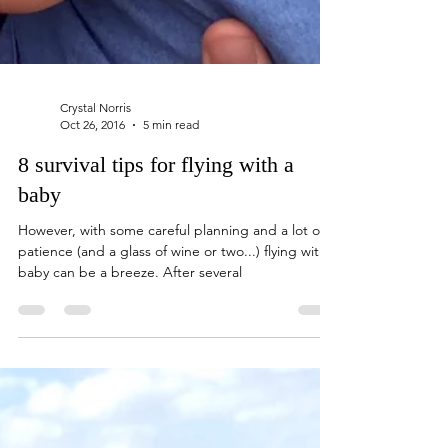
Crystal Norris
Oct 26, 2016
5 min read
8 survival tips for flying with a
baby
However, with some careful planning and a lot of
patience (and a glass of wine or two...) flying with a
baby can be a breeze. After several