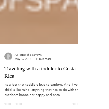
A House of Sparrows
May 15, 2018
11 min read
Traveling with a toddler to Costa
Rica
Its a fact that toddlers love to explore. And if your
child is like mine, anything that has to do with the
outdoors keeps her happy and ente