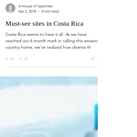
A House of Sparrows
Apr 2, 2018
8 min read
Must-see sites in Costa Rica
Costa Rica seems to have it all. As we have
reached our 6 month mark in calling this amazing
country home, we've realized how diverse th