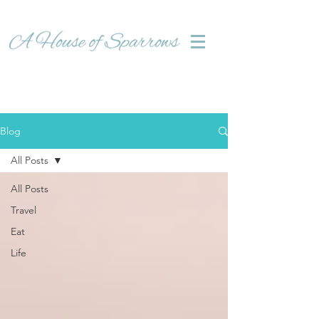
Blog
All Posts
All Posts
Travel
Eat
Life