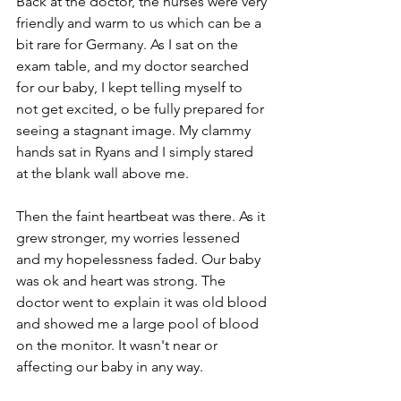
Back at the doctor, the nurses were very 
friendly and warm to us which can be a 
bit rare for Germany. As I sat on the 
exam table, and my doctor searched 
for our baby, I kept telling myself to 
not get excited, o be fully prepared for 
seeing a stagnant image. My clammy 
hands sat in Ryans and I simply stared 
at the blank wall above me.
Then the faint heartbeat was there. As it 
grew stronger, my worries lessened 
and my hopelessness faded. Our baby 
was ok and heart was strong. The 
doctor went to explain it was old blood 
and showed me a large pool of blood 
on the monitor. It wasn't near or 
affecting our baby in any way. 