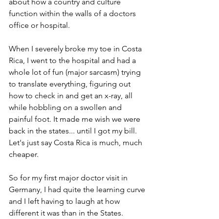
about how a country and culture 
function within the walls of a doctors 
office or hospital.
When I severely broke my toe in Costa 
Rica, I went to the hospital and had a 
whole lot of fun (major sarcasm) trying 
to translate everything, figuring out 
how to check in and get an x-ray, all 
while hobbling on a swollen and 
painful foot. It made me wish we were 
back in the states... until I got my bill. 
Let's just say Costa Rica is much, much 
cheaper.
So for my first major doctor visit in 
Germany, I had quite the learning curve 
and I left having to laugh at how 
different it was than in the States.