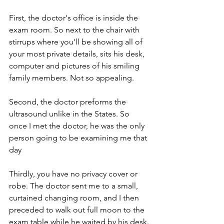
First, the doctor's office is inside the 
exam room. So next to the chair with 
stirrups where you'll be showing all of 
your most private details, sits his desk, 
computer and pictures of his smiling 
family members. Not so appealing.
Second, the doctor preforms the 
ultrasound unlike in the States. So 
once I met the doctor, he was the only 
person going to be examining me that 
day
Thirdly, you have no privacy cover or 
robe. The doctor sent me to a small, 
curtained changing room, and I then 
preceded to walk out full moon to the 
exam table while he waited by his desk. 