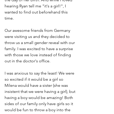
hearing Ryan tell me "it's a girl!", I 
wanted to find out beforehand this 
time.
Our awesome friends from Germany 
were visiting us and they decided to 
throw us a small gender reveal with our 
family. I was excited to have a surprise 
with those we love instead of finding 
out in the doctor's office.
I was anxious to say the least! We were 
so excited if it would be a girl so 
Milena would have a sister (she was 
insistent that we were having a girl), but 
having a boy would be amazing! Both 
sides of our family only have girls so it 
would be fun to throw a boy into the 