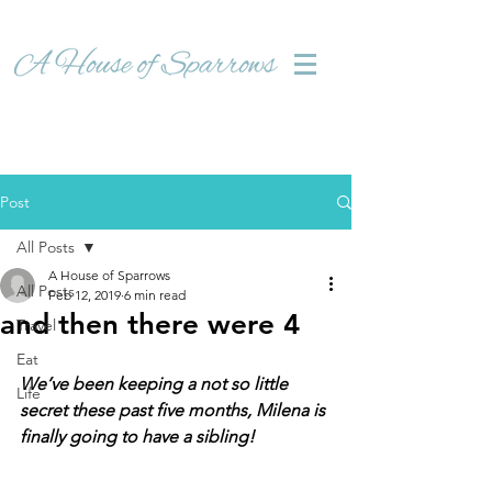
Post
All Posts
A House of Sparrows
All Posts
Feb 12, 2019
6 min read
and then there were 4
Travel
Eat
We’ve been keeping a not so little 
Life
secret these past five months, Milena is 
finally going to have a sibling! 