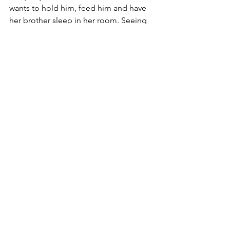
wants to hold him, feed him and have 
her brother sleep in her room. Seeing 
her eyes light up when we talk about 
him makes every thing seem right in 
the world. 