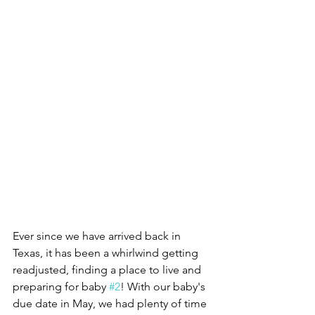
Ever since we have arrived back in 
Texas, it has been a whirlwind getting 
readjusted, finding a place to live and 
preparing for baby 
#2
! With our baby's 
due date in May, we had plenty of time 