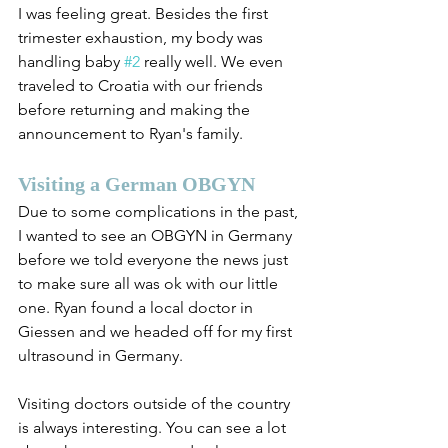
I was feeling great. Besides the first 
trimester exhaustion, my body was 
handling baby 
#2
 really well. We even 
traveled to Croatia with our friends 
before returning and making the 
announcement to Ryan's family.
Visiting a German OBGYN
Due to some complications in the past, 
I wanted to see an OBGYN in Germany 
before we told everyone the news just 
to make sure all was ok with our little 
one. Ryan found a local doctor in 
Giessen and we headed off for my first 
ultrasound in Germany. 
Visiting doctors outside of the country 
is always interesting. You can see a lot 