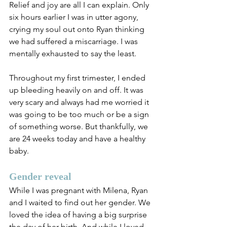
Relief and joy are all I can explain. Only 
six hours earlier I was in utter agony, 
crying my soul out onto Ryan thinking 
we had suffered a miscarriage. I was 
mentally exhausted to say the least. 
Throughout my first trimester, I ended 
up bleeding heavily on and off. It was 
very scary and always had me worried it 
was going to be too much or be a sign 
of something worse. But thankfully, we 
are 24 weeks today and have a healthy 
baby.
Gender reveal
While I was pregnant with Milena, Ryan 
and I waited to find out her gender. We 
loved the idea of having a big surprise 
the day of her birth. And while I loved 