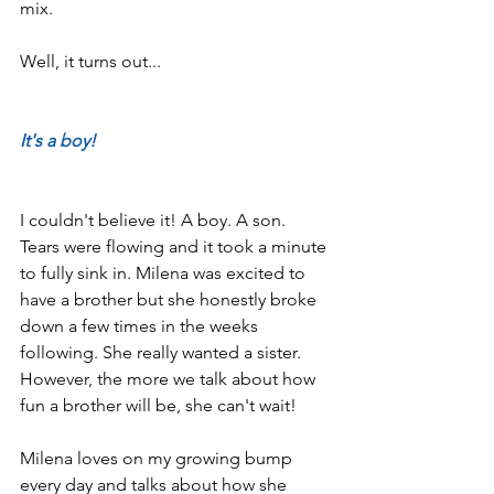
mix.
Well, it turns out...
It's a boy!
I couldn't believe it! A boy. A son. 
Tears were flowing and it took a minute 
to fully sink in. Milena was excited to 
have a brother but she honestly broke 
down a few times in the weeks 
following. She really wanted a sister. 
However, the more we talk about how 
fun a brother will be, she can't wait!
Milena loves on my growing bump 
every day and talks about how she 