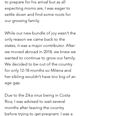
to prepare for his arrival but as all 
expecting moms are, I was eager to 
settle down and find some roots for 
our growing family.
While our new bundle of joy wasn’t the 
only reason we came back to the 
states, it was a major contributor. After 
we moved abroad in 2018, we knew we 
wanted to continue to grow our family. 
We decided to be out of the country 
for only 12-18 months so Milena and 
her sibling wouldn’t have too big of an 
age gap. 
Due to the Zika virus being in Costa 
Rica, I was advised to wait several 
months after leaving the country 
before trying to get pregnant. I was a 