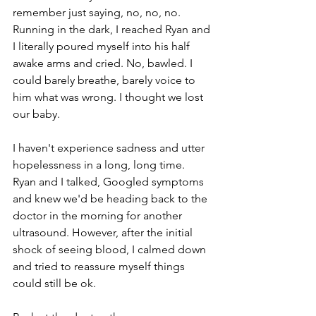
remember just saying, no, no, no. 
Running in the dark, I reached Ryan and 
I literally poured myself into his half 
awake arms and cried. No, bawled. I 
could barely breathe, barely voice to 
him what was wrong. I thought we lost 
our baby. 
I haven't experience sadness and utter 
hopelessness in a long, long time. 
Ryan and I talked, Googled symptoms 
and knew we'd be heading back to the 
doctor in the morning for another 
ultrasound. However, after the initial 
shock of seeing blood, I calmed down 
and tried to reassure myself things 
could still be ok.