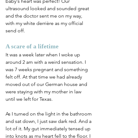
baby's heart was perfect! Our 
ultrasound looked and sounded great 
and the doctor sent me on my way, 
with my white derrière as my official 
send off.
A scare of a lifetime
It was a week later when I woke up 
around 2 am with a weird sensation. I 
was 7 weeks pregnant and something 
felt off. At that time we had already 
moved out of our German house and 
were staying with my mother in law 
until we left for Texas. 
As I turned on the light in the bathroom 
and sat down, I just saw dark red. And a 
lot of it. My gut immediately tensed up 
into knots as my heart fell to the floor. I 