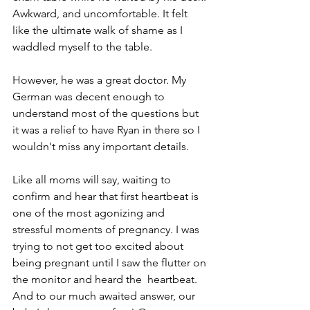
Awkward, and uncomfortable. It felt 
like the ultimate walk of shame as I 
waddled myself to the table. 
However, he was a great doctor. My 
German was decent enough to 
understand most of the questions but 
it was a relief to have Ryan in there so I 
wouldn't miss any important details. 
Like all moms will say, waiting to 
confirm and hear that first heartbeat is 
one of the most agonizing and 
stressful moments of pregnancy. I was 
trying to not get too excited about 
being pregnant until I saw the flutter on 
the monitor and heard the  heartbeat. 
And to our much awaited answer, our 