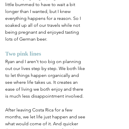
little bummed to have to wait a bit 
longer than I wanted, but I knew 
everything happens for a reason. So I 
soaked up all of our travels while not 
being pregnant and enjoyed tasting 
lots of German beer. 
Two pink lines
Ryan and I aren't too big on planning 
out our lives step by step. We both like 
to let things happen organically and 
see where life takes us. It creates an 
ease of living we both enjoy and there 
is much less disappointment involved.
After leaving Costa Rica for a few 
months, we let life just happen and see 
what would come of it. And quicker 