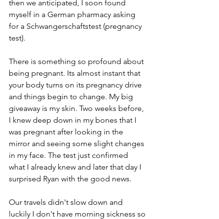
then we anticipated, I soon found 
myself in a German pharmacy asking 
for a Schwangerschaftstest (pregnancy 
test). 
There is something so profound about 
being pregnant. Its almost instant that 
your body turns on its pregnancy drive 
and things begin to change. My big 
giveaway is my skin. Two weeks before, 
I knew deep down in my bones that I 
was pregnant after looking in the 
mirror and seeing some slight changes 
in my face. The test just confirmed 
what I already knew and later that day I 
surprised Ryan with the good news.   
Our travels didn't slow down and 
luckily I don't have morning sickness so 