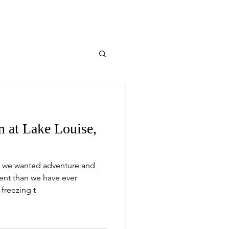
 at Lake Louise,
 we wanted adventure and
ent than we have ever
 freezing t