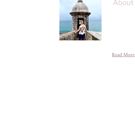
About
Welcome to 
blog about 
adventures 
across the g
experience 
Read More
A House of
designe