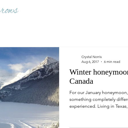
Crystal Norris
Aug 6, 2017
6 min read
Winter honeymoon
Canada
For our January honeymoon,
something completely differ
experienced. Living in Texas,