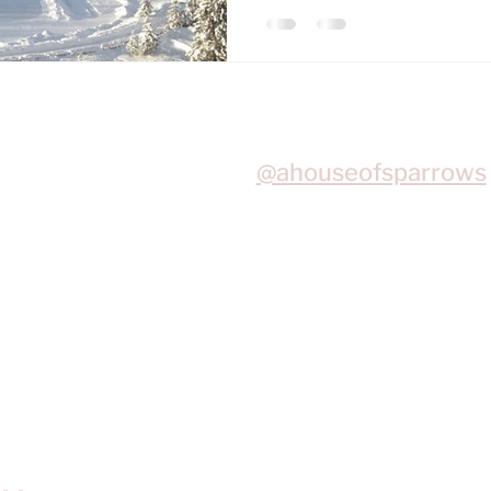
Join me on Instagram
@ahouseofsparrows