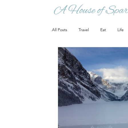
All Posts
Travel
Eat
Life