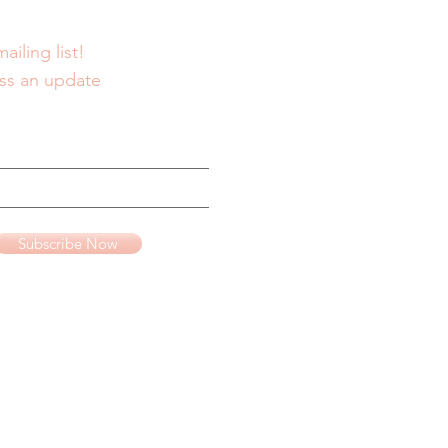
ailing list!
ss an update
Subscribe Now
te advertising program
www.amazon.com
.