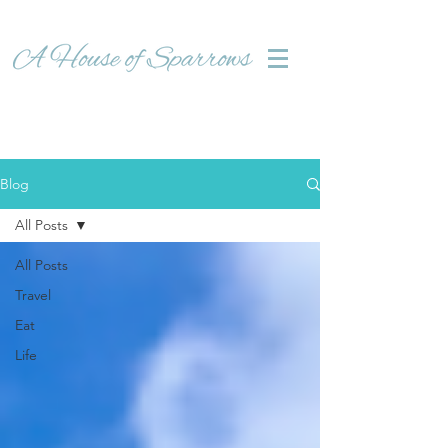
Blog
All Posts
All Posts
Travel
Eat
Life