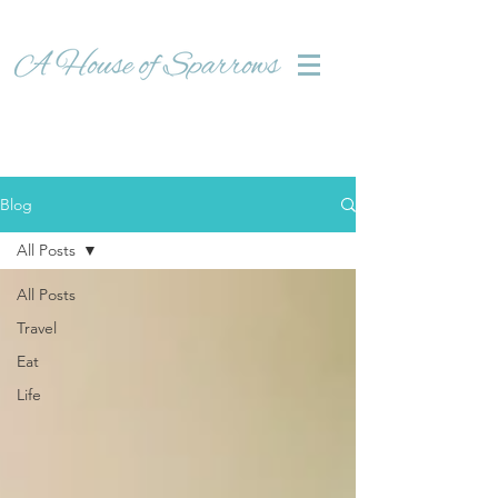
Blog
All Posts
All Posts
Travel
Eat
Life