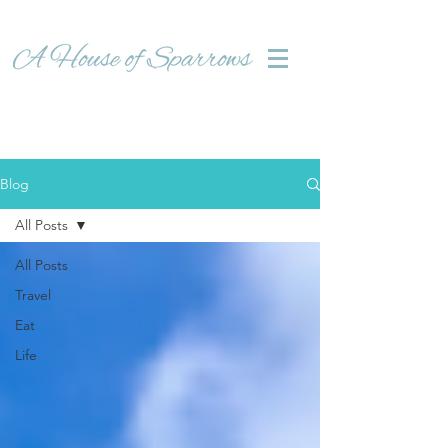
Blog
All Posts
All Posts
Travel
Eat
Life