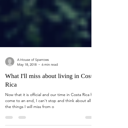
A House of Sparrows
May 18, 2018
6 min read
What I'll miss about living in Costa
Rica
Now that it is official and our time in Costa Rica has
come to an end, I can't stop and think about all of