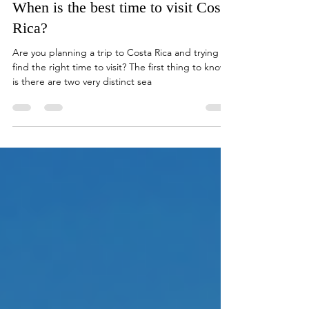
Feb 7, 2019
5 min read
When is the best time to visit Costa
Rica?
Are you planning a trip to Costa Rica and trying to
find the right time to visit? The first thing to know
is there are two very distinct sea