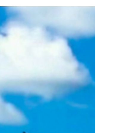
the things I will miss from o