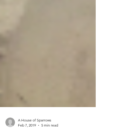
A House of Sparrows