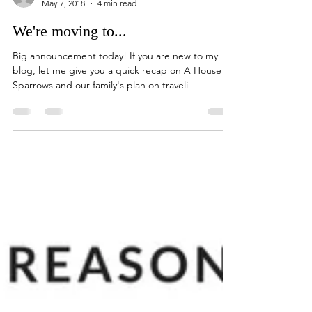
A House of Sparrows
May 7, 2018
4 min read
We're moving to...
Big announcement today! If you are new to my
blog, let me give you a quick recap on A House of
Sparrows and our family's plan on traveli