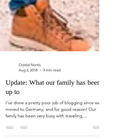
Crystal Norris
Aug 2, 2018
4 min read
Update: What our family has been
up to
I've done a pretty poor job of blogging since we
moved to Germany, and for good reason! Our
family has been very busy with traveling,...