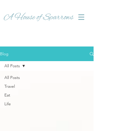
Blog
All Posts
All Posts
Travel
Eat
Life