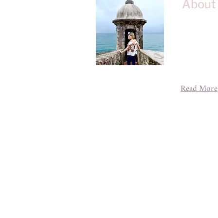
About
Welcome to 
blog about 
adventures 
across the g
experience 
Read More
A House of
designe