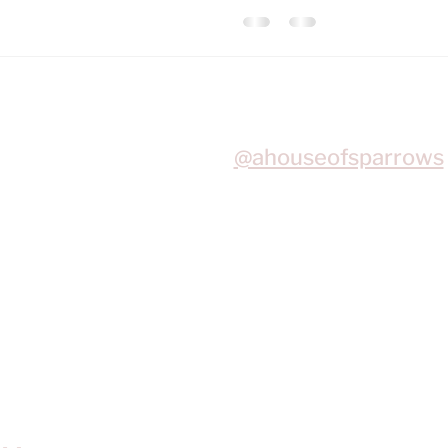
Join me on Instagram
@ahouseofsparrows