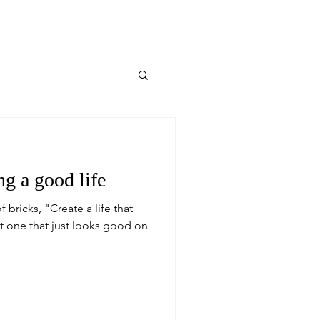
ng a good life
f bricks, "Create a life that
t one that just looks good on