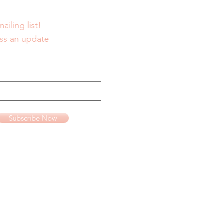
ailing list!
ss an update
Subscribe Now
te advertising program
www.amazon.com
.