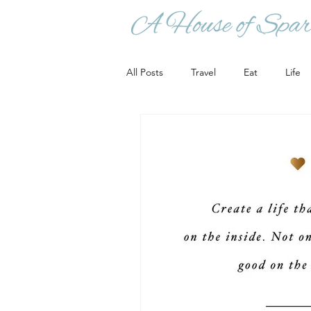
All Posts
Travel
Eat
Life