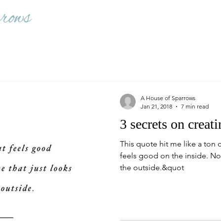
A House of Sparrows
Jan 21, 2018
7 min read
3 secrets on creati
This quote hit me like a ton o
feels good on the inside. No
the outside.&quot